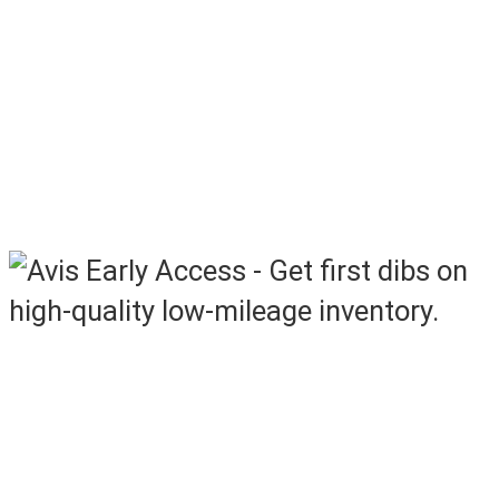
Saturday – Monday, 8AM – 5PM ET
In lane & Simulcast Sales:
Weekly Monday – Friday
at select Manheim locations
See sale locations below
Access Off-Rental Vehicles Before
They Hit the Auction Lanes
Now featuring additional units!
More inventory available before it
hits the sale lanes.