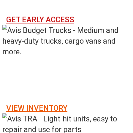
Sunday - Saturday, 4PM - 3PM ET
GET EARLY ACCESS
Online Event Sales
Monday
–
Sunday, 8AM – 7AM ET
VIEW INVENTORY