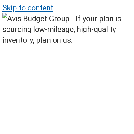
Skip to content
Avis Daily Online Sales
Off-Rental Inventory Available Daily!
Monday – Friday, 8AM – 7AM ET
Weekend Online Event Sales