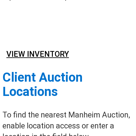
Online Event Sales
Sunday –
Saturday, 8AM – 7AM ET
VIEW INVENTORY
Client Auction
Locations
To find the nearest Manheim Auction,
enable location access or enter a